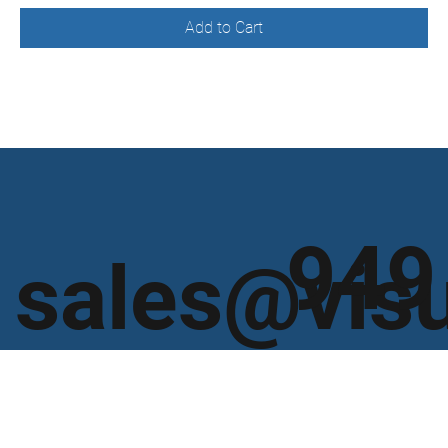
Add to Cart
949
sales@vis