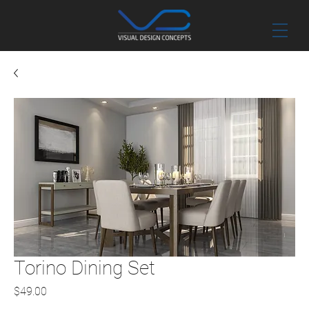
Torino Dining Set
Price
$49.00