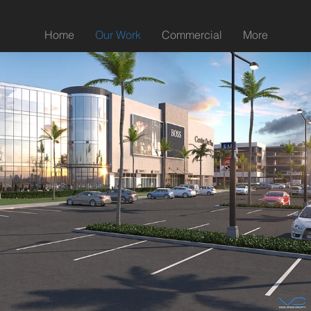
Home
Our Work
Commercial
More