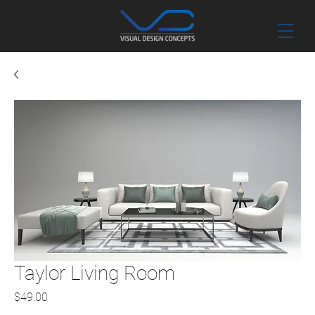
Taylor Living Room
Price
$49.00