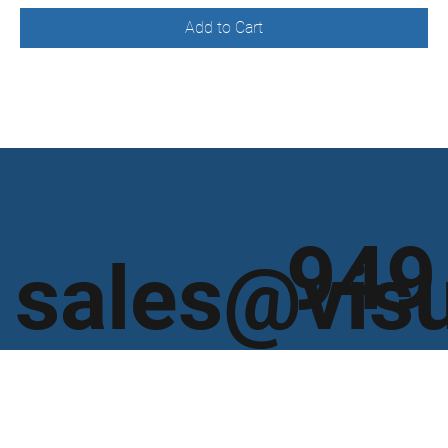
Add to Cart
949
sales@vis