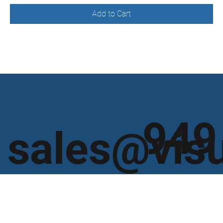
Add to Cart
949
sales@vis