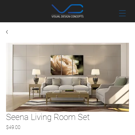
Seena Living Room Set
Price
$49.00