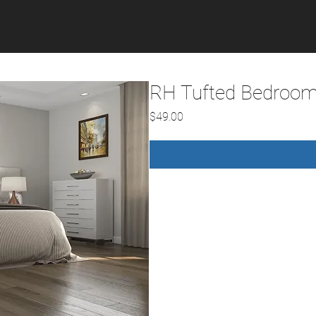
RH Tufted Bedroom
Price
$49.00