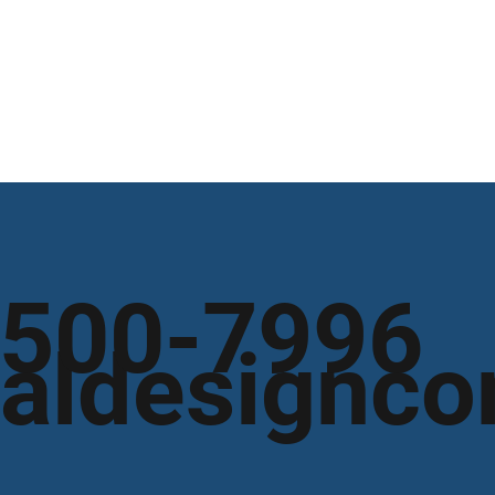
 500-7996
aldesignco