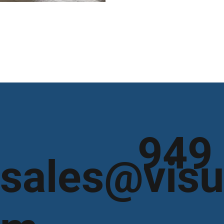
949
sales@visu