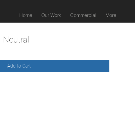
Home
Our Work
Commercial
More
 Neutral
Add to Cart