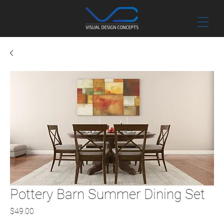
Pottery Barn Summer Dining Set
Price
$49.00