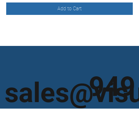
Add to Cart
949
sales@vis