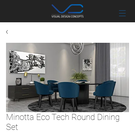
Minotta Eco Tech Round Dining
Set