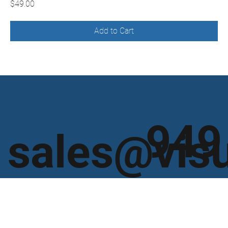
Price
$49.00
Add to Cart
949
sales@vis