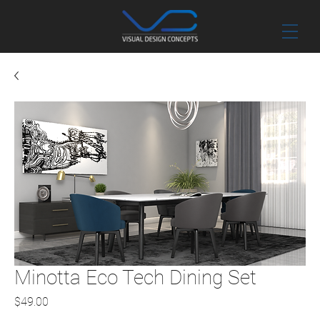
Minotta Eco Tech Dining Set
Price
$49.00