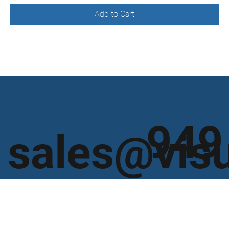
Add to Cart
949
sales@vis