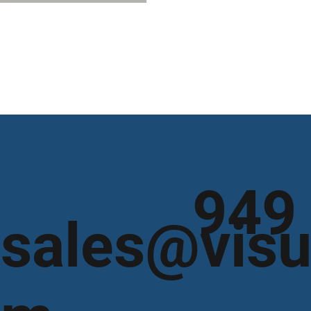
949
sales@visu