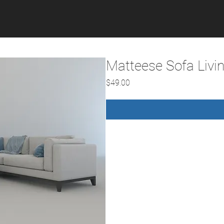
Matteese Sofa Livi
Price
$49.00