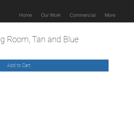
Home
Our Work
Commercial
More
ng Room, Tan and Blue
Add to Cart