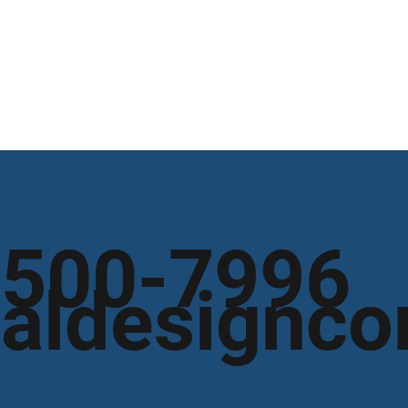
 500-7996
aldesignco