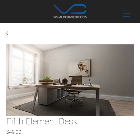
Fifth Element Desk
Price
$49.00