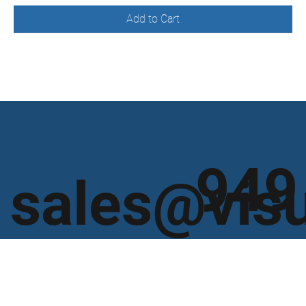
Add to Cart
949
sales@vis