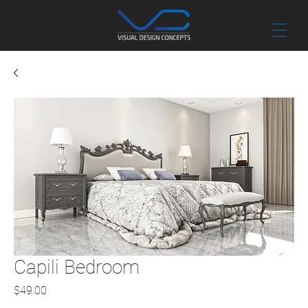
Capili Bedroom
Price
$49.00