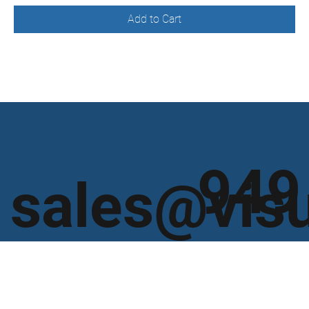
Add to Cart
949
sales@vis